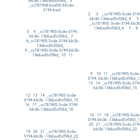
bb3b-136bad5cf58d_ 3
_cc781948-bad35-94cde-
3194-bad
2 3 _cc781905-5cde-3194
bb3b-136bad5cf58d_4 
_cc781905- 5cde-3194-bb3b
136bad5cf58d_6 7 8
5 6 _cc781905-5cde-3194-
bb3b- 136bad5cf58d_ 7
8_cc781905-5cde-3194-bb3b-
136bad5cf58d_
9 _cc781905-5cde-3194-bb3b-
136bad5cf58d_ 10 11
9 10 11 _cc781905-5cde-
3194- bb3b-136bad5cf58d_
13 14 _cc781905-5cde-3194
bb3b-136bad5cf58d_15
12 13 14 _cc781905-5cde-
3194-bb3b -136bad5cf58d_15
16 17 _cc781905-5cde-3194-
bb3b-136bad5cf58d_18
16 17 18 _cc781905-5cde
3194-bb3b -136bad5cf58d_
20 21 _cc781905-5cde-319
bb3b-136bad5cf58d_22
19 20 21 _cc781905-5cde-
3194-bb3b -136bad5cf58d_22