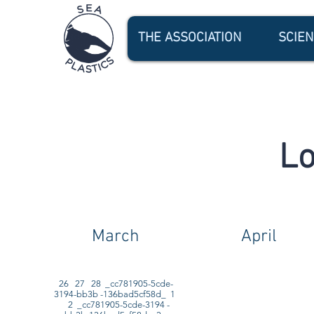
THE ASSOCIATION
SCIE
Lo
March
April
26 27 28 _cc781905-5cde-
3194-bb3b -136bad5cf58d_ 1
2 _cc781905-5cde-3194 -