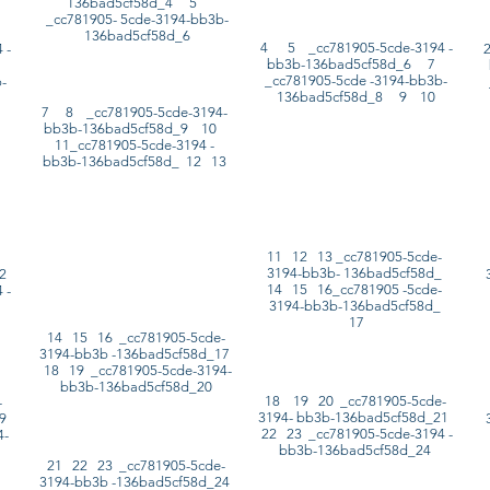
136bad5cf58d_4 5
_cc781905- 5cde-3194-bb3b-
136bad5cf58d_6
4 5 _cc781905-5cde-3194 -
 -
bb3b-136bad5cf58d_6 7
5
_cc781905-5cde -3194-bb3b-
-
136bad5cf58d_8 9 10
7 8 _cc781905-5cde-3194-
bb3b-136bad5cf58d_9 10
11_cc781905-5cde-3194 -
bb3b-136bad5cf58d_ 12 13
11 12 13 _cc781905-5cde-
3194-bb3b- 136bad5cf58d_
12
14 15 16_cc781905 -5cde-
 -
3194-bb3b-136bad5cf58d_
17
14 15 16 _cc781905-5cde-
3194-bb3b -136bad5cf58d_17
18 19 _cc781905-5cde-3194-
bb3b-136bad5cf58d_20
18 19 20 _cc781905-5cde-
-
3194- bb3b-136bad5cf58d_21
19
22 23 _cc781905-5cde-3194 -
4-
bb3b-136bad5cf58d_24
21 22 23 _cc781905-5cde-
3194-bb3b -136bad5cf58d_24