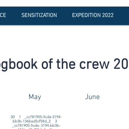
NCE
SENSITIZATION
EXPEDITION 2022
gbook of the crew 2
May
June
30 1 _cc781905-5cde-3194-
bb3b-136bad5cf58d_2 3
_cc781905-5cde- 3194-bb3b-