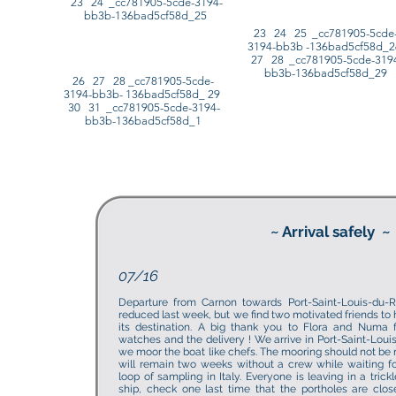
23 24 _cc781905-5cde-3194-
bb3b-136bad5cf58d_25
23 24 25 _cc781905-5cde
3194-bb3b -136bad5cf58d_
27 28 _cc781905-5cde-319
bb3b-136bad5cf58d_29
26 27 28 _cc781905-5cde-
3194-bb3b- 136bad5cf58d_ 29
30 31 _cc781905-5cde-3194-
bb3b-136bad5cf58d_1
~ Arrival safely
~
07/16
Departure from Carnon towards Port-Saint-Louis-du
reduced last week, but we find two motivated friends to 
its destination. A big thank you to Flora and Numa fo
watches and the delivery ! We arrive in Port-Saint-Loui
we moor the boat like chefs. The mooring should not be 
will remain two weeks without a crew while waiting fo
loop of sampling in Italy. Everyone is leaving in a trick
ship, check one last time that the portholes are clos