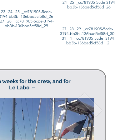
24 25 _cc781905-5cde-3194-
bb3b-136bad5cf58d_26
23 24 25 _cc781905-5cde-
3194-bb3b -136bad5cf58d_26
27 28 _cc781905-5cde-3194-
bb3b-136bad5cf58d_29
27 28 29 _cc781905-5cde-
3194-bb3b -136bad5cf58d_30
31 1 _cc781905-5cde- 3194-
bb3b-136bad5cf58d_ 2
 weeks for the crew, and for
Le Labo
~