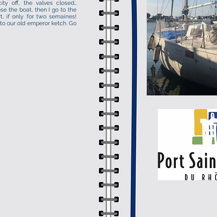
ity off, the valves closed…
se the boat, then I go to the
rt, if only for two semaines!
 to our old emperor ketch. Go