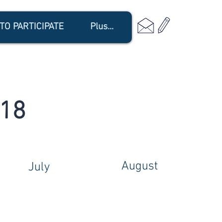
TO PARTICIPATE
Plus...
018
August
July