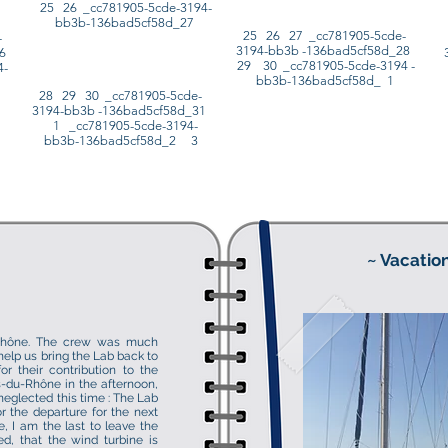
25 26 _cc781905-5cde-3194-
bb3b-136bad5cf58d_27
25 26 27 _cc781905-5cde-
-
3194-bb3b -136bad5cf58d_28
26
29 30 _cc781905-5cde-3194 -
4-
bb3b-136bad5cf58d_ 1
28 29 30 _cc781905-5cde-
3194-bb3b -136bad5cf58d_31
1 _cc781905-5cde-3194-
bb3b-136bad5cf58d_2 3
~ Vacation
-Rhône. The crew was much
help us bring the Lab back to
r their contribution to the
s-du-Rhône in the afternoon,
neglected this time : The Lab
r the departure for the next
le, I am the last to leave the
ed, that the wind turbine is