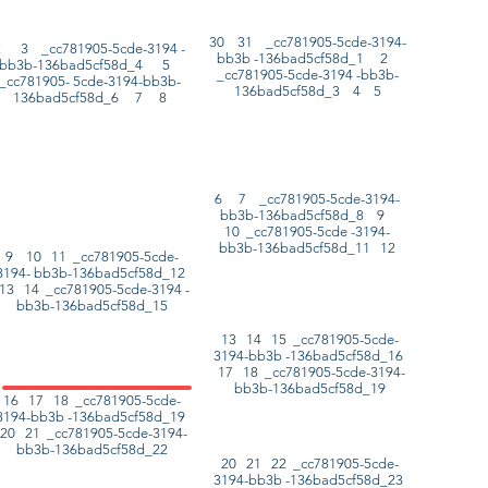
30 31 _cc781905-5cde-3194-
2 3 _cc781905-5cde-3194 -
bb3b -136bad5cf58d_1 2
bb3b-136bad5cf58d_4 5
_cc781905-5cde-3194 -bb3b-
_cc781905- 5cde-3194-bb3b-
136bad5cf58d_3 4 5
136bad5cf58d_6 7 8
6 7 _cc781905-5cde-3194-
bb3b-136bad5cf58d_8 9
10 _cc781905-5cde -3194-
bb3b-136bad5cf58d_11 12
9 10 11 _cc781905-5cde-
3194- bb3b-136bad5cf58d_12
13 14 _cc781905-5cde-3194 -
bb3b-136bad5cf58d_15
13 14 15 _cc781905-5cde-
3194-bb3b -136bad5cf58d_16
17 18 _cc781905-5cde-3194-
bb3b-136bad5cf58d_19
16 17 18 _cc781905-5cde-
3194-bb3b -136bad5cf58d_19
20 21 _cc781905-5cde-3194-
bb3b-136bad5cf58d_22
20 21 22 _cc781905-5cde-
3194-bb3b -136bad5cf58d_23