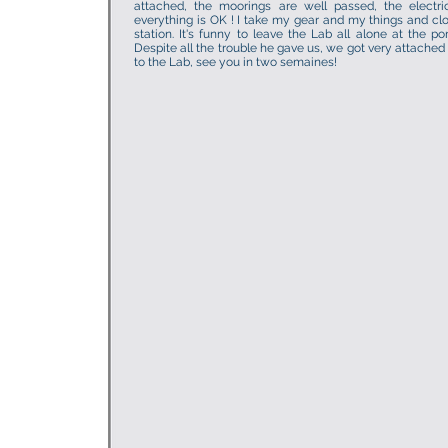
attached, the moorings are well passed, the electric
everything is OK ! I take my gear and my things and clo
station. It's funny to leave the Lab all alone at the po
Despite all the trouble he gave us, we got very attached
to the Lab, see you in two semaines!