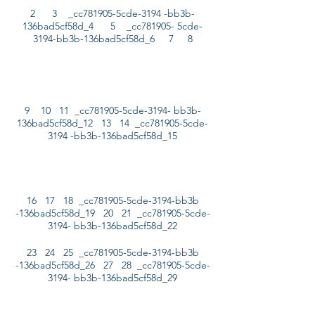
2 3 _cc781905-5cde-3194 -bb3b-
136bad5cf58d_4 5 _cc781905- 5cde-
3194-bb3b-136bad5cf58d_6 7 8
9 10 11 _cc781905-5cde-3194- bb3b-
136bad5cf58d_12 13 14 _cc781905-5cde-
3194 -bb3b-136bad5cf58d_15
16 17 18 _cc781905-5cde-3194-bb3b
-136bad5cf58d_19 20 21 _cc781905-5cde-
3194- bb3b-136bad5cf58d_22
23 24 25 _cc781905-5cde-3194-bb3b
-136bad5cf58d_26 27 28 _cc781905-5cde-
3194- bb3b-136bad5cf58d_29