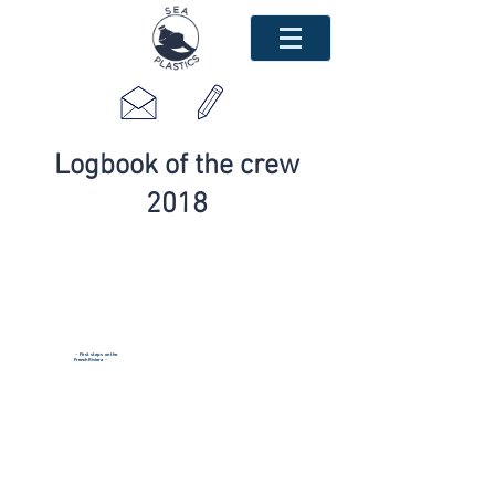
Logbook of the crew
2018
~ First steps on the
French Riviera
~