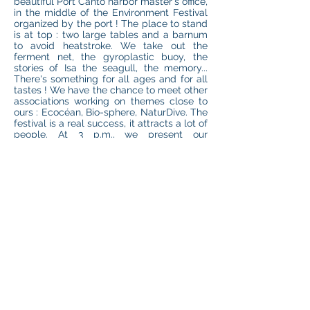
beautiful Port Canto harbor master's office,
in the middle of the Environment Festival
organized by the port ! The place to stand
is at top : two large tables and a barnum
to avoid heatstroke. We take out the
ferment net, the gyroplastic buoy, the
stories of Isa the seagull, the memory...
There's something for all ages and for all
tastes ! We have the chance to meet other
associations working on themes close to
ours : Ecocéan, Bio-sphere, NaturDive. The
festival is a real success, it attracts a lot of
people. At 3 p.m., we present our
conference, which provokes passionate
debates around the environment,
biodiversity and pollution. What a day !
We deserved a little glass of champagne,
offered by the festival… Thank you Port
Canto for this event !