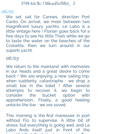
3194-bb3b-136bad5cf58d_ 2
06/01
We set sail for Cannes, direction Port
Canto. On arrival, we moor between two
magnificent luxury yachts, Le Labo is a
little vintage here ! Florian goes back for a
few days to see his little Thaïs while we go
to taste the water on the beaches of the
Croisette, then we turn around in our
superb yacht.
06/03
We return to the mainland with memories
in our heads and a great desire to come
back ! We are enjoying a new sailing trip,
when suddenly, catastrophe : we drop a
small bar in the toilet ! After several
attempts to recover it, we begin to
consider the bucket option with
apprehension… Finally, a good heeling
unlocks the bar : we are saved.
This morning is the first maneuver in port
without Flo to supervise. A little bit of
stress, but everything is going well, and Le
Labo finds itself just in front of the