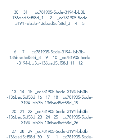
30 31 _cc781905-5cde-3194-bb3b
-136bad5cf58d_1 2 _cc781905-5cde-
3194 -bb3b-136bad5cf58d_3 4 5
6 7 _cc781905-5cde-3194- bb3b-
136bad5cf58d_8 9 10 _cc781905-5cde
-3194-bb3b-136bad5cf58d_11 12
13 14 15 _cc781905-5cde-3194-bb3b
-136bad5cf58d_16 17 18 _cc781905-5cde-
3194- bb3b-136bad5cf58d_19
20 21 22 _cc781905-5cde-3194-bb3b
-136bad5cf58d_23 24 25 _cc781905-5cde-
3194- bb3b-136bad5cf58d_26
27 28 29 _cc781905-5cde-3194-bb3b
-136bad5cf58d_30 31 1 _cc781905-5cde-