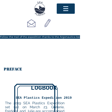
Follow the trail of the expedition thanks to the Argonautica beacon
Preface
LOGBOOK
SEA Plastics Expedition 2019
The 2019 SEA Plastics Expedition
set sail on March 23. Quiterie,
Frédéric and Julie are accompanied