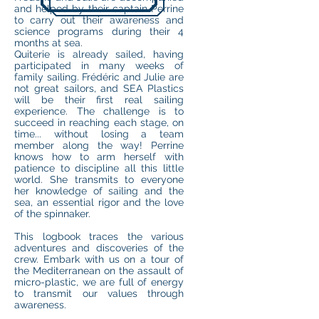
and helped by their captain Perrine
to carry out their awareness and
science programs during their 4
months at sea.
Quiterie is already sailed, having
participated in many weeks of
family sailing. Frédéric and Julie are
not great sailors, and SEA Plastics
will be their first real sailing
experience. The challenge is to
succeed in reaching each stage, on
time... without losing a team
member along the way! Perrine
knows how to arm herself with
patience to discipline all this little
world. She transmits to everyone
her knowledge of sailing and the
sea, an essential rigor and the love
of the spinnaker.
This logbook traces the various
adventures and discoveries of the
crew. Embark with us on a tour of
the Mediterranean on the assault of
micro-plastic, we are full of energy
to transmit our values through
awareness.