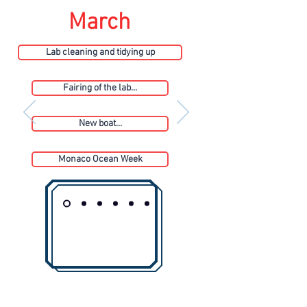
March
Lab cleaning and tidying up
Fairing of the lab...
New boat...
Monaco Ocean Week