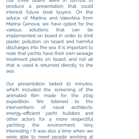
Our three brains were in turmoil to
produce a presentation that could
interest future boat buyers. On the
advice of Martina and Valentina from
Marina Genova, we have opted for the
various solutions that can be
implemented on board in order to limit
plastic pollution on board and harmful
discharges into the sea. It is important to
note that yachts have their own sewage
treatment plants on board, and not all
that is used is returned directly to the
sea.
Our presentation lasted 10 minutes,
which included the screening of the
animated film made for the 2019
expedition. We listened to the
interventions of naval architects,
energy-efficient yacht builders and
other actors for a more respectful
yachting the environment. Very
interesting ! It was also a time when we
were able to meet people working at