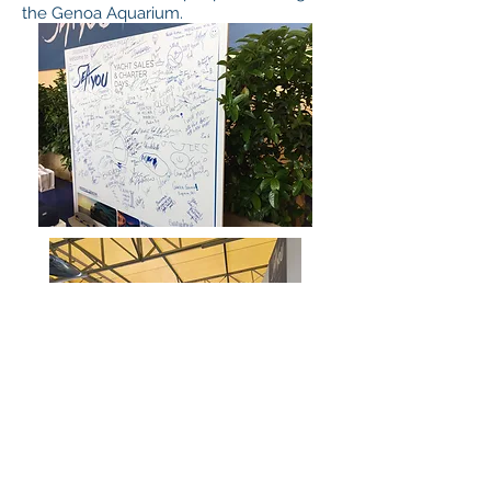
the Genoa Aquarium.