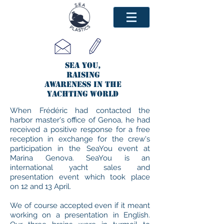
SEA YOU,
raising
awareness in the
yachting world
When Frédéric had contacted the
harbor master's office of Genoa, he had
received a positive response for a free
reception in exchange for the crew's
participation in the SeaYou event at
Marina Genova. SeaYou is an
international yacht sales and
presentation event which took place
on 12 and 13 April.
We of course accepted even if it meant
working on a presentation in English.