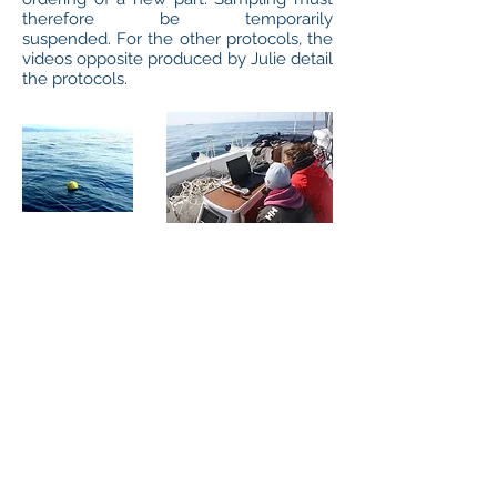
therefore be temporarily
suspended. For the other protocols, the
videos opposite produced by Julie detail
the protocols.