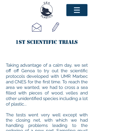
1st scientific trials
Taking advantage of a calm day, we set
off off Genoa to try out the scientific
protocols developed with UMR Marbec
and CNES for the first time. To reach the
area we wanted, we had to cross a sea
filled with pieces of wood, velles and
other unidentified species including a lot
of plastic...
The tests went very well except with
the closing net, with which we had
handling problems leading to the
ordering of a new part. Sampling must