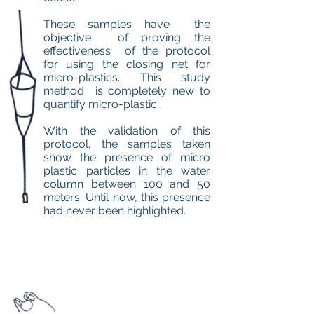
These samples have the
objective of proving the
effectiveness of the protocol
for using the closing net for
micro-plastics. This study
method is completely new to
quantify micro-plastic.
With the validation of this
protocol, the samples taken
show the presence of micro
plastic particles in the water
column between 100 and 50
meters. Until now, this presence
had never been highlighted.