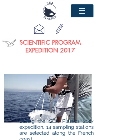
SCIENTIFIC PROGRAM
EXPEDITION 2017
During the SEA Plastics 2017
expedition, 14 sampling stations
are selected along the French
coast.