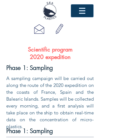
Scientific program
2020 expedition
Phase 1: Sampling
A sampling campaign will be carried out
along the route of the 2020 expedition on
the coasts of France, Spain and the
Balearic Islands. Samples will be collected
every morning, and a first analysis will
take place on the ship to obtain real-time
data on the concentration of micro-
plastics.
Phase 1: Sampling