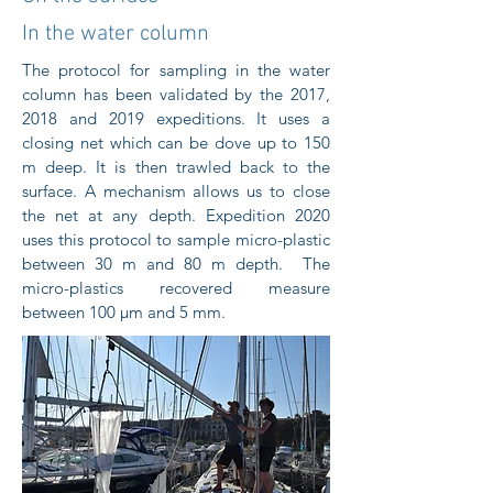
In the water column
The protocol for sampling in the water
column has been validated by the 2017,
2018 and 2019 expeditions. It uses a
closing net which can be dove up to 150
m deep. It is then trawled back to the
surface. A mechanism allows us to close
the net at any depth. Expedition 2020
uses this protocol to sample micro-plastic
between 30 m and 80 m depth. The
micro-plastics recovered measure
between 100 μm and 5 mm.