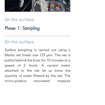
On the surface
Phase 1: Sampling
On the surface
Surface sampling is carried out using a
Manta net (mesh size 125 μm). The net is
pulled behind the boat for 10 minutes at a
speed of 2 knots. A current meter
attached to the net let us know the
quantity of water filtered by the net. The
micro-plastics recovered measure
between 125 μm and 5 mm.