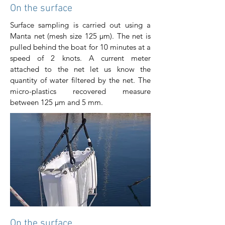
On the surface
Surface sampling is carried out using a
Manta net (mesh size 125 μm). The net is
pulled behind the boat for 10 minutes at a
speed of 2 knots. A current meter
attached to the net let us know the
quantity of water filtered by the net. The
micro-plastics recovered measure
between 125 μm and 5 mm.
On the surface