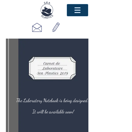
The Laboratory Notebook is being designed...
It will be available soon!